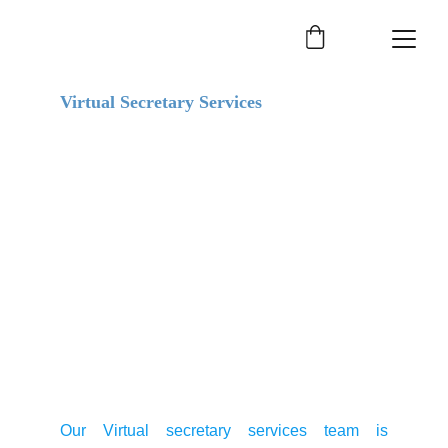
Virtual Secretary Services
Our Virtual secretary services team is