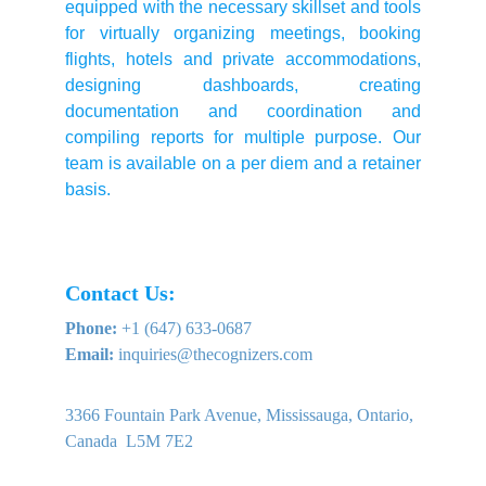
equipped with the necessary skillset and tools
for virtually organizing meetings, booking
flights, hotels and private accommodations,
designing dashboards, creating
documentation and coordination and
compiling reports for multiple purpose. Our
team is available on a per diem and a retainer
basis.
Contact Us:
Phone:
 +1 (647) 633-0687
Email:
 inquiries@thecognizers.com
3366 Fountain Park Avenue, Mississauga, Ontario, 
Canada  L5M 7E2